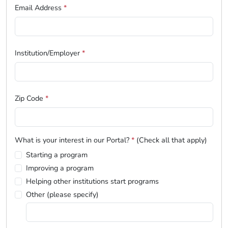
Email Address
*
Institution/Employer
*
Zip Code
*
What is your interest in our Portal?
*
(Check all that apply)
Starting a program
Improving a program
Helping other institutions start programs
Other (please specify)