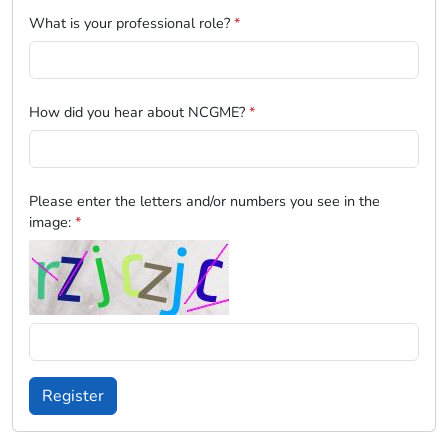
What is your professional role?
*
How did you hear about NCGME?
*
Please enter the letters and/or numbers you see in the
image:
*
Register