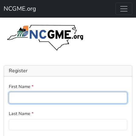
Skip to main content
NCGME.org
Register
First Name
*
Last Name
*