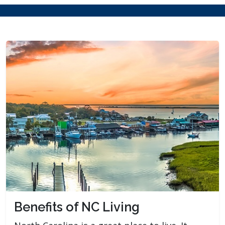
Benefits of NC Living