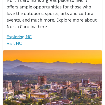
North Carolina is a great place to live. It
offers ample opportunities for those who
love the outdoors, sports, arts and cultural
events, and much more. Explore more about
North Carolina here:
Exploring NC
Visit NC