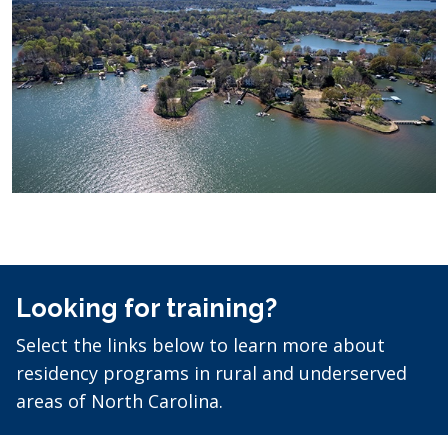
Looking for training?
Select the links below to learn more about
residency programs in rural and underserved
areas of North Carolina.