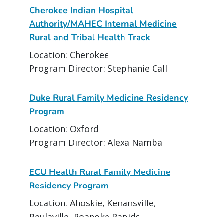
Cherokee Indian Hospital
Authority/MAHEC Internal Medicine
Rural and Tribal Health Track
Location: Cherokee
Program Director: Stephanie Call
Duke Rural Family Medicine Residency
Program
Location: Oxford
Program Director: Alexa Namba
ECU Health Rural Family Medicine
Residency Program
Location: Ahoskie, Kenansville,
Beulaville, Roanoke Rapids