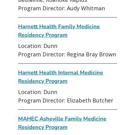
Program Director: Audy Whitman
Harnett Health Family Medicine
Residency Program
Location: Dunn
Program Director: Regina Bray Brown
Harnett Health Internal Medicine
Residency Program
Location: Dunn
Program Director: Elizabeth Butcher
MAHEC Asheville Family Medicine
Residency Program