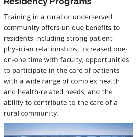
Residency Programs
Training in a rural or underserved
community offers unique benefits to
residents including strong patient-
physician relationships, increased one-
on-one time with faculty, opportunities
to participate in the care of patients
with a wide range of complex health
and health-related needs, and the
ability to contribute to the care of a
rural community.