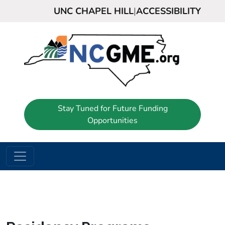
UNC CHAPEL HILL
|
ACCESSIBILITY
Stay Tuned for Future Funding
Opportunities