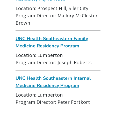
Location: Prospect Hill, Siler City
Program Director: Mallory McClester
Brown
UNC Health Southeastern Family
Medicine Residency Program
Location: Lumberton
Program Director: Joseph Roberts
UNC Health Southeastern Internal
Medicine Residency Program
Location: Lumberton
Program Director: Peter Fortkort