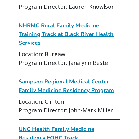
Program Director: Lauren Knowlson
NHRMC Rural Family Medicine
Training Track at Black River Health
Services
Location: Burgaw
Program Director: Janalynn Beste
Sampson Regional Medical Center
Family Medicine Residency Program
Location: Clinton
Program Director: John-Mark Miller
UNC Health Family Medicine
Residency FQHC Track