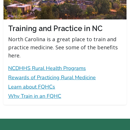
Training and Practice in NC
North Carolina is a great place to train and
practice medicine. See some of the benefits
here.
NCDHHS Rural Health Programs
Rewards of Practicing Rural Medicine
Learn about FQHCs
Why Train in an FQHC