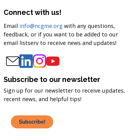
Connect with us!
Email
info@ncgme.org
with any questions,
feedback, or if you want to be added to our
email listserv to receive news and updates!
Subscribe to our newsletter
Sign up for our newsletter to receive updates,
recent news, and helpful tips!
Subscribe!