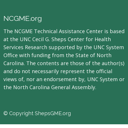
NCGME.org
The NCGME Technical Assistance Center is based
at the UNC Cecil G. Sheps Center for Health
Services Research supported by the UNC System
Office with funding from the State of North
Carolina. The contents are those of the author(s)
and do not necessarily represent the official
views of, nor an endorsement by, UNC System or
the North Carolina General Assembly.
© Copyright ShepsGME.org