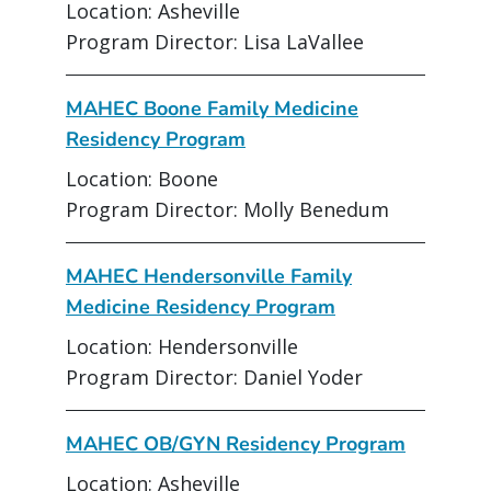
Location: Asheville
Program Director: Lisa LaVallee
MAHEC Boone Family Medicine
Residency Program
Location: Boone
Program Director: Molly Benedum
MAHEC Hendersonville Family
Medicine Residency Program
Location: Hendersonville
Program Director: Daniel Yoder
MAHEC OB/GYN Residency Program
Location: Asheville