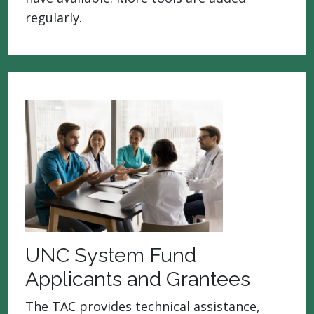
regularly.
UNC System Fund
Applicants and Grantees
The TAC provides technical assistance,