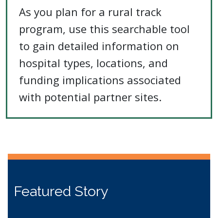
As you plan for a rural track
program, use this searchable tool
to gain detailed information on
hospital types, locations, and
funding implications associated
with potential partner sites.
Featured Story