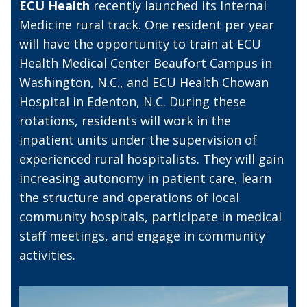
ECU Health
recently launched its Internal
Medicine rural track. One resident per year
will have the opportunity to train at ECU
Health Medical Center Beaufort Campus in
Washington, N.C., and ECU Health Chowan
Hospital in Edenton, N.C. During these
rotations, residents will work in the
inpatient units under the supervision of
experienced rural hospitalists. They will gain
increasing autonomy in patient care, learn
the structure and operations of local
community hospitals, participate in medical
staff meetings, and engage in community
activities.