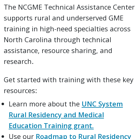
The NCGME Technical Assistance Center
supports rural and underserved GME
training in high-need specialties across
North Carolina through technical
assistance, resource sharing, and
research.
Get started with training with these key
resources:
Learn more about the
UNC System
Rural Residency and Medical
Education Training grant.
Use our
Roadmap to Rural Residency