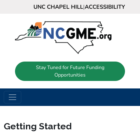
UNC CHAPEL HILL
|
ACCESSIBILITY
Stay Tuned for Future Funding
Opportunities
Getting Started