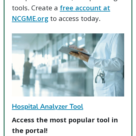
tools. Create a
free account at
NCGME.org
to access today.
Hospital Analyzer Tool
Access the most popular tool in
the portal!