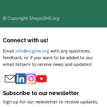
© Copyright ShepsGME.org
Connect with us!
Email
info@ncgme.org
with any questions,
feedback, or if you want to be added to our
email listserv to receive news and updates!
Subscribe to our newsletter
Sign up for our newsletter to receive updates,