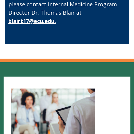
please contact Internal Medicine Program
Director Dr. Thomas Blair at
blairt17@ecu.edu.