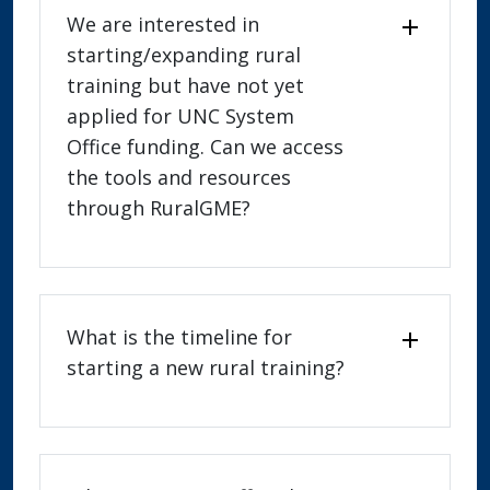
We are interested in
starting/expanding rural
training but have not yet
applied for UNC System
Office funding. Can we access
the tools and resources
through RuralGME?
What is the timeline for
starting a new rural training?