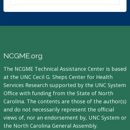
NCGME.org
The NCGME Technical Assistance Center is based
at the UNC Cecil G. Sheps Center for Health
Services Research supported by the UNC System
Office with funding from the State of North
Carolina. The contents are those of the author(s)
and do not necessarily represent the official
views of, nor an endorsement by, UNC System or
the North Carolina General Assembly.