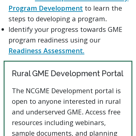
Program Development
to learn the
steps to developing a program.
Identify your progress towards GME
program readiness using our
Readiness Assessment.
Rural GME Development Portal
The NCGME Development portal is
open to anyone interested in rural
and underserved GME. Access free
resources including webinars,
sample documents, and planning