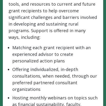
tools, and resources to current and future
grant recipients to help overcome
significant challenges and barriers involved
in developing and sustaining rural
programs. Support is offered in many
ways, including:
Matching each grant recipient with an
experienced advisor to create
personalized action plans
Offering individualized, in-depth
consultations, when needed, through our
preferred partnered consultant
organizations
Hosting monthly webinars on topics such
as financial sustainability, faculty,