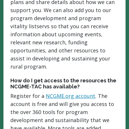
plans and share details about how we can
support you. We can also add you to our
program development and program
vitality listservs so that you can receive
information about upcoming events,
relevant new research, funding
opportunities, and other resources to
assist in developing and sustaining your
rural program.
How do I get access to the resources the
NCGME-TAC has available?
Register for a
NCGME.org account
. The
account is free and will give you access to
the over 360 tools for program
development and sustainability that we
have available. More tools are added