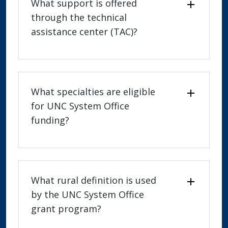
What support is offered
through the technical
assistance center (TAC)?
What specialties are eligible
for UNC System Office
funding?
What rural definition is used
by the UNC System Office
grant program?