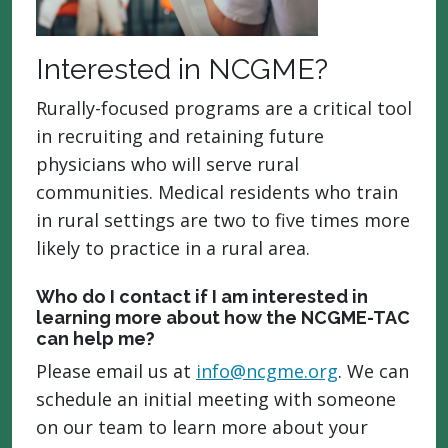
Interested in NCGME?
Rurally-focused programs are a critical tool
in recruiting and retaining future
physicians who will serve rural
communities. Medical residents who train
in rural settings are two to five times more
likely to practice in a rural area.
Who do I contact if I am interested in
learning more about how the NCGME-TAC
can help me?
Please email us at
info@ncgme.org
. We can
schedule an initial meeting with someone
on our team to learn more about your