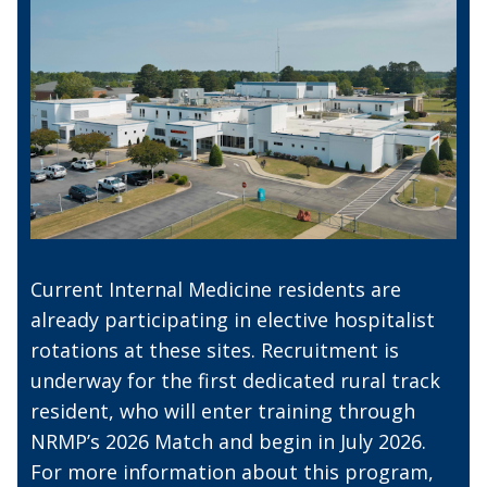
Current Internal Medicine residents are
already participating in elective hospitalist
rotations at these sites. Recruitment is
underway for the first dedicated rural track
resident, who will enter training through
NRMP’s 2026 Match and begin in July 2026.
For more information about this program,