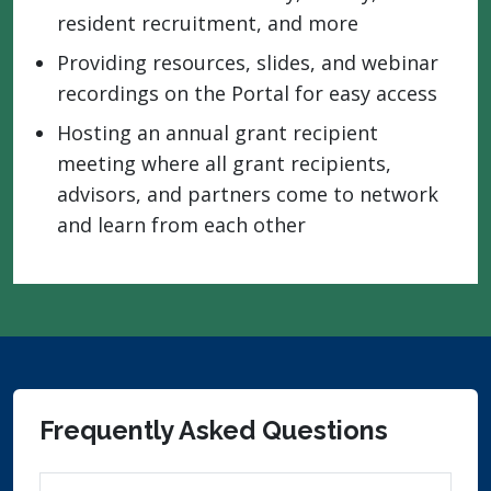
resident recruitment, and more
Providing resources, slides, and webinar
recordings on the Portal for easy access
Hosting an annual grant recipient
meeting where all grant recipients,
advisors, and partners come to network
and learn from each other
Frequently Asked Questions